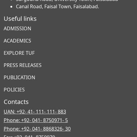
Canal Road, Faisal Town, Faisalabad.
Useful links
ADMISSION
ACADEMICS
EXPLORE TUF
PRESS RELEASES
PUBLICATION
POLICIES
Contacts
UAN: +92- 41- 111- 111- 883
Phone: +92- 041- 8750971- 5
Phone: +92- 041- 8868326- 30