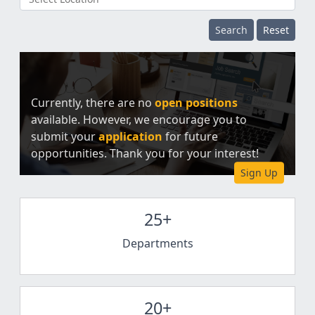
Search
Reset
Currently, there are no
open positions
available. However, we encourage you to
submit your
application
for future
opportunities. Thank you for your interest!
Sign Up
25+
Departments
20+