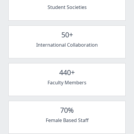
Student Societies
50+
International Collaboration
440+
Faculty Members
70%
Female Based Staff