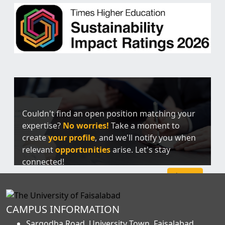
Couldn't find an open position matching your
expertise?
No worries!
Take a moment to
create
your profile
, and we'll notify you when
relevant
opportunities
arise. Let's stay
connected!
Sign Up
CAMPUS INFORMATION
Sargodha Road, University Town, Faisalabad