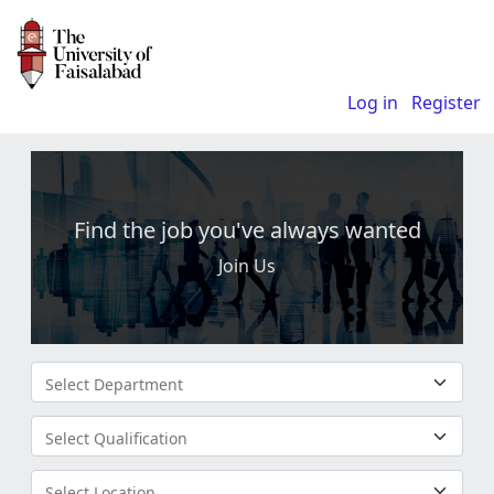
Log in
Register
Find the job you've always wanted
Join Us
Select Department
Select Qualification
Select Location