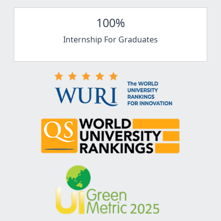
100%
Internship For Graduates