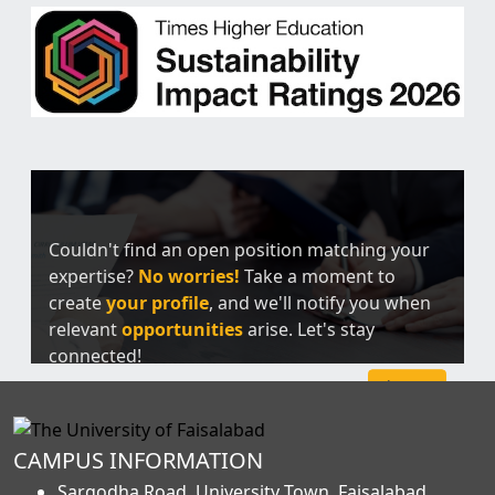
Couldn't find an open position matching your
expertise?
No worries!
Take a moment to
create
your profile
, and we'll notify you when
relevant
opportunities
arise. Let's stay
connected!
Sign Up
CAMPUS INFORMATION
Sargodha Road, University Town, Faisalabad