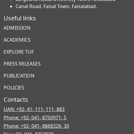
Canal Road, Faisal Town, Faisalabad.
Useful links
ADMISSION
ACADEMICS
EXPLORE TUF
PRESS RELEASES
PUBLICATION
POLICIES
Contacts
UAN: +92- 41- 111- 111- 883
Phone: +92- 041- 8750971- 5
Phone: +92- 041- 8868326- 30