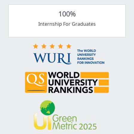
100%
Internship For Graduates