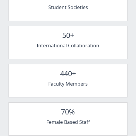
Student Societies
50+
International Collaboration
440+
Faculty Members
70%
Female Based Staff