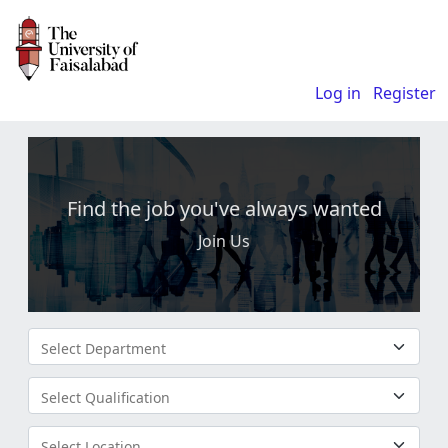
Log in
Register
Find the job you've always wanted
Join Us
Select Department
Select Qualification
Select Location