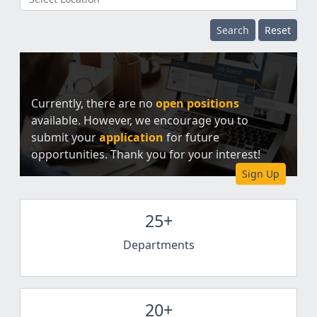
Search
Reset
Currently, there are no
open positions
available. However, we encourage you to
submit your
application
for future
opportunities. Thank you for your interest!
Sign Up
25+
Departments
20+