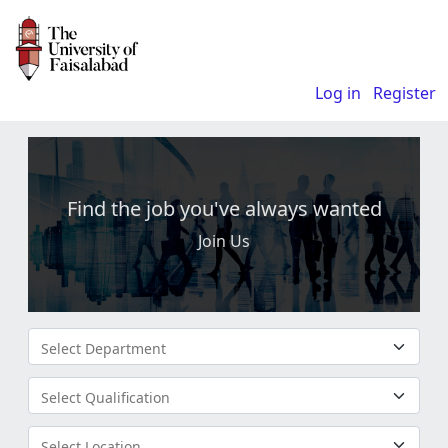
Log in
Register
Find the job you've always wanted
Join Us
Select Department
Select Qualification
Select Location