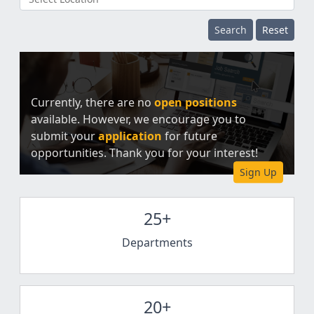
Search
Reset
Currently, there are no
open positions
available. However, we encourage you to
submit your
application
for future
opportunities. Thank you for your interest!
Sign Up
25+
Departments
20+