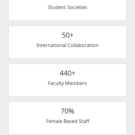
Student Societies
50+
International Collaboration
440+
Faculty Members
70%
Female Based Staff