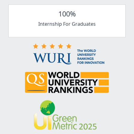
100%
Internship For Graduates