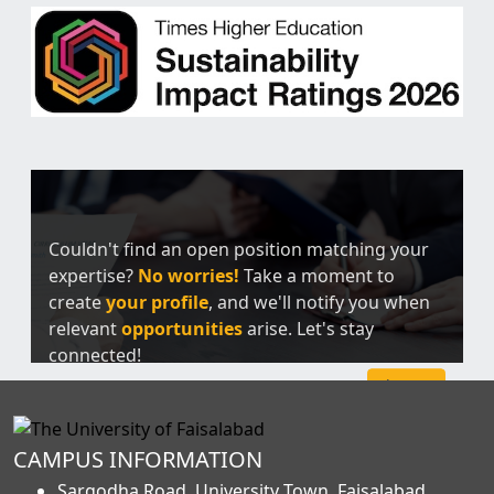
Couldn't find an open position matching your
expertise?
No worries!
Take a moment to
create
your profile
, and we'll notify you when
relevant
opportunities
arise. Let's stay
connected!
Sign Up
CAMPUS INFORMATION
Sargodha Road, University Town, Faisalabad