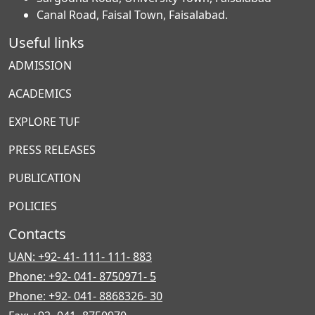
Canal Road, Faisal Town, Faisalabad.
Useful links
ADMISSION
ACADEMICS
EXPLORE TUF
PRESS RELEASES
PUBLICATION
POLICIES
Contacts
UAN: +92- 41- 111- 111- 883
Phone: +92- 041- 8750971- 5
Phone: +92- 041- 8868326- 30