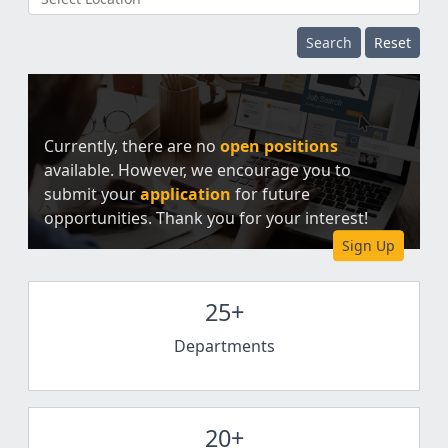
Search
Reset
Currently, there are no
open positions
available. However, we encourage you to
submit your
application
for future
opportunities. Thank you for your interest!
Sign Up
25+
Departments
20+