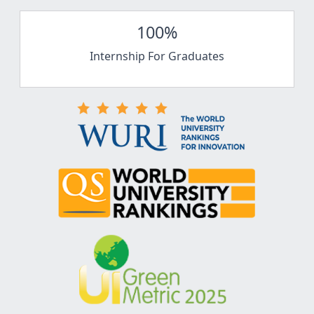
100%
Internship For Graduates