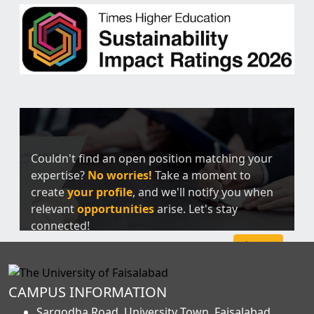
Couldn't find an open position matching your
expertise?
No worries!
Take a moment to
create
your profile
, and we'll notify you when
relevant
opportunities
arise. Let's stay
connected!
Sign Up
CAMPUS INFORMATION
Sargodha Road, University Town, Faisalabad