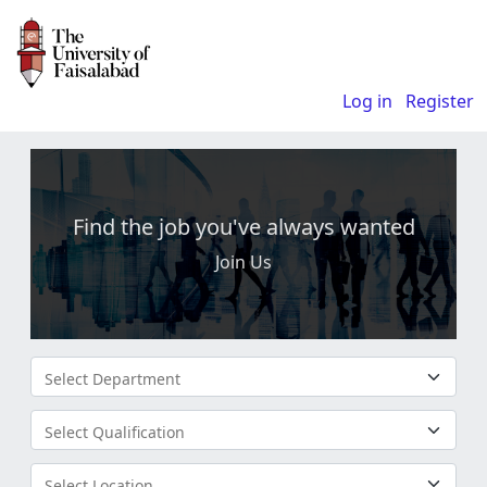
Log in
Register
Find the job you've always wanted
Join Us
Select Department
Select Qualification
Select Location