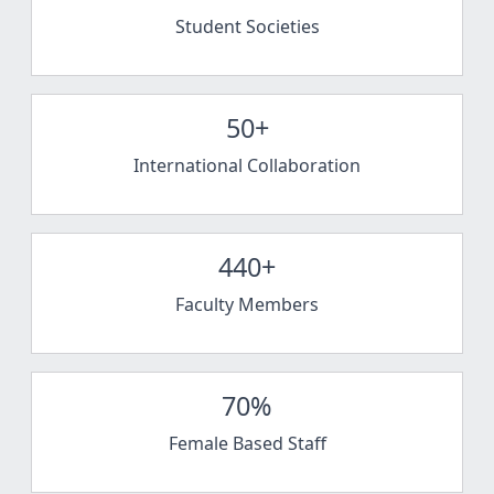
Student Societies
50+
International Collaboration
440+
Faculty Members
70%
Female Based Staff