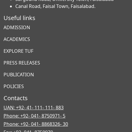
Canal Road, Faisal Town, Faisalabad.
Useful links
ADMISSION
ACADEMICS
EXPLORE TUF
PRESS RELEASES
PUBLICATION
POLICIES
Contacts
UAN: +92- 41- 111- 111- 883
Phone: +92- 041- 8750971- 5
Phone: +92- 041- 8868326- 30