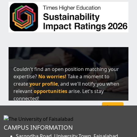
Couldn't find an open position matching your
expertise?
No worries!
Take a moment to
create
your profile
, and we'll notify you when
relevant
opportunities
arise. Let's stay
connected!
Sign Up
CAMPUS INFORMATION
Sargodha Road, University Town, Faisalabad