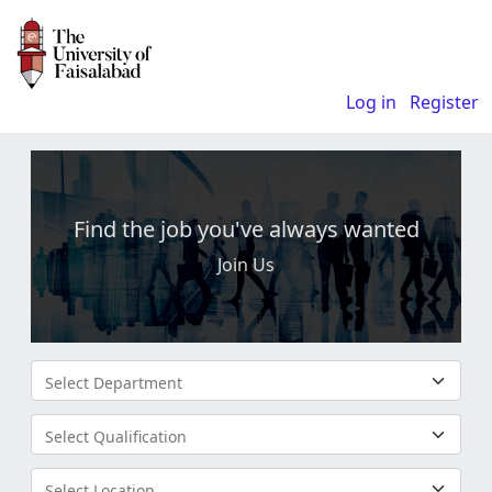
Log in
Register
Find the job you've always wanted
Join Us
Select Department
Select Qualification
Select Location