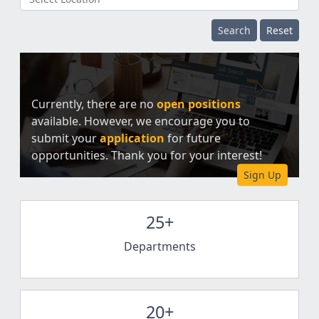
Search
Reset
Currently, there are no
open positions
available. However, we encourage you to
submit your
application
for future
opportunities. Thank you for your interest!
Sign Up
25+
Departments
20+