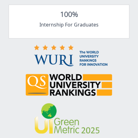
100%
Internship For Graduates