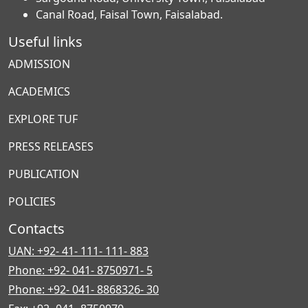
Canal Road, Faisal Town, Faisalabad.
Useful links
ADMISSION
ACADEMICS
EXPLORE TUF
PRESS RELEASES
PUBLICATION
POLICIES
Contacts
UAN: +92- 41- 111- 111- 883
Phone: +92- 041- 8750971- 5
Phone: +92- 041- 8868326- 30