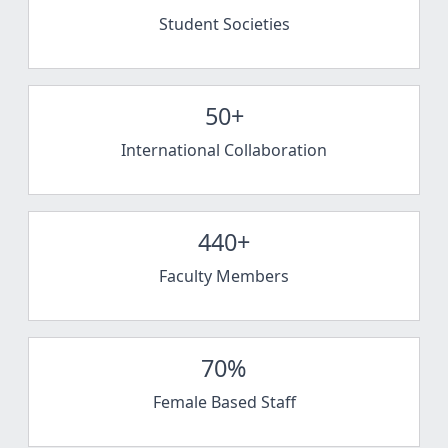
Student Societies
50+
International Collaboration
440+
Faculty Members
70%
Female Based Staff