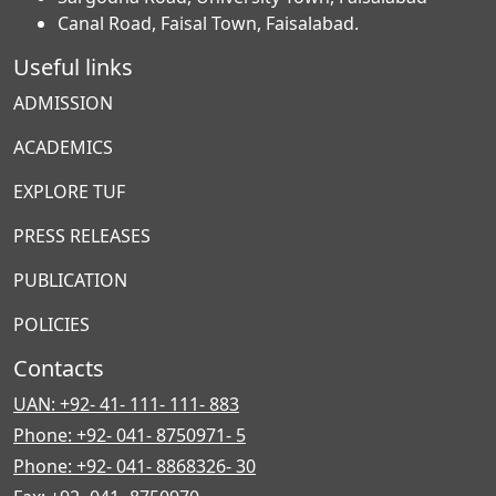
Canal Road, Faisal Town, Faisalabad.
Useful links
ADMISSION
ACADEMICS
EXPLORE TUF
PRESS RELEASES
PUBLICATION
POLICIES
Contacts
UAN: +92- 41- 111- 111- 883
Phone: +92- 041- 8750971- 5
Phone: +92- 041- 8868326- 30