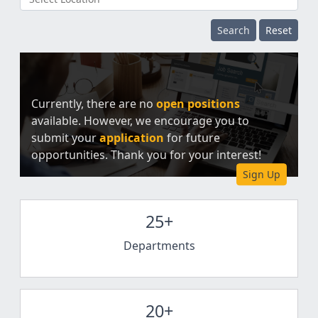
Search
Reset
Currently, there are no
open positions
available. However, we encourage you to
submit your
application
for future
opportunities. Thank you for your interest!
Sign Up
25+
Departments
20+