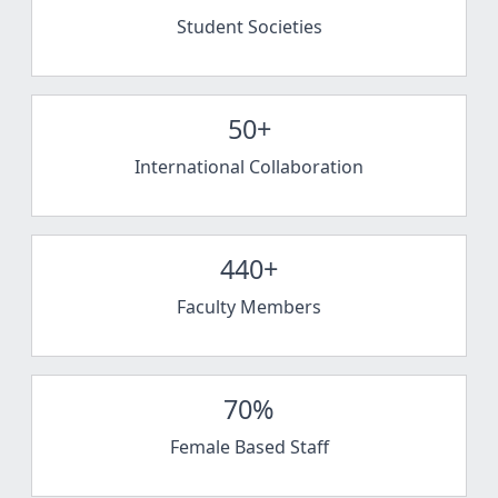
Student Societies
50+
International Collaboration
440+
Faculty Members
70%
Female Based Staff