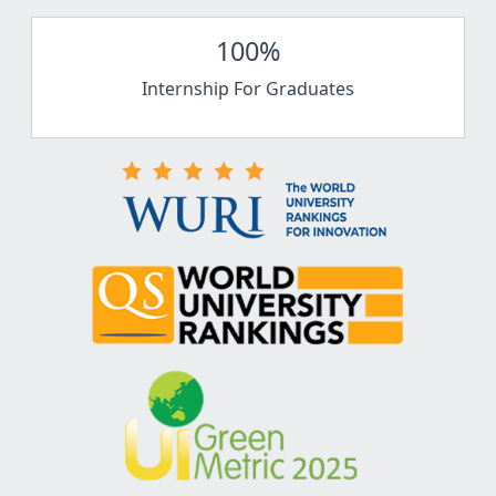
100%
Internship For Graduates