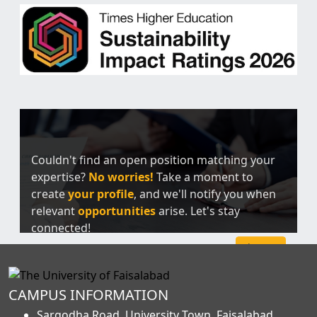
Couldn't find an open position matching your
expertise?
No worries!
Take a moment to
create
your profile
, and we'll notify you when
relevant
opportunities
arise. Let's stay
connected!
Sign Up
CAMPUS INFORMATION
Sargodha Road, University Town, Faisalabad