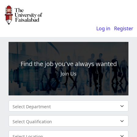
Log in
Register
Find the job you've always wanted
Join Us
Select Department
Select Qualification
Select Location